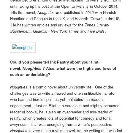
until taking up his post at the Open University in October 2014.
His first novel,
Noughties was
published in 2012 with Hamish
Hamilton and Penguin in the UK, and Hogarth (Crown) in the US.
He has written articles and reviews for the
Times Literary
Supplement
,
Guardian
,
New York Times
and
Five Dials
.
Could you please tell Ink Pantry about your first
novel,
Noughties
? Also, what were the highs and lows of
such an undertaking?
Noughties
is a comic novel about university life. One of the
challenges was to write a flawed and often unlikeable narrator
who has anti-heroic qualities yet maintains the reader’s
engagement. Just as Eliot is a voracious and slightly bemused
reader of books, he is also an over-reader and mis-reader of
reality, which creates lots of potential for comedy and tonal
awryness. That was energising from a writer’s perspective.
Noughties
is very much a voice novel, so the writing of it was led