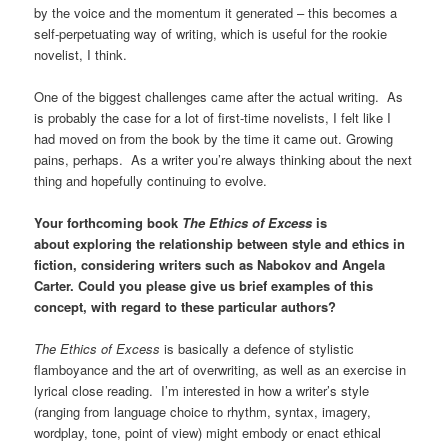
by the voice and the momentum it generated – this becomes a
self-perpetuating way of writing, which is useful for the rookie
novelist, I think.
One of the biggest challenges came after the actual writing. As
is probably the case for a lot of first-time novelists, I felt like I
had moved on from the book by the time it came out. Growing
pains, perhaps. As a writer you’re always thinking about the next
thing and hopefully continuing to evolve.
Your forthcoming book
The Ethics of Excess
is
about exploring the relationship between style and ethics in
fiction, considering writers such as Nabokov and Angela
Carter. Could you please give us brief examples of this
concept, with regard to these particular authors?
The Ethics of Excess
is basically a defence of stylistic
flamboyance and the art of overwriting, as well as an exercise in
lyrical close reading. I’m interested in how a writer’s style
(ranging from language choice to rhythm, syntax, imagery,
wordplay, tone, point of view) might embody or enact ethical