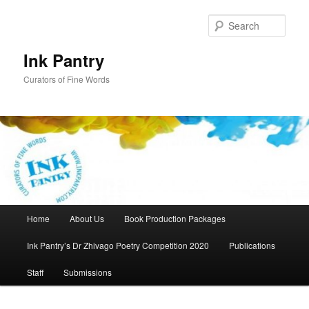
Skip
to
Sear
primary
content
Ink Pantry
Curators of Fine Words
Main
Home
About Us
Book Production Packages
menu
Ink Pantry’s Dr Zhivago Poetry Competition 2020
Publications
Staff
Submissions