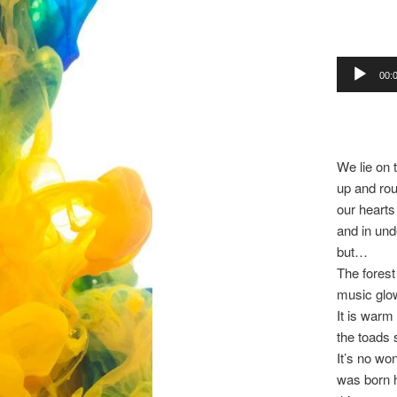
Audio
00:
Player
We lie on 
up and rou
our hearts
and in und
but…
The forest
music glow
It is warm
the toads 
It’s no wo
was born 