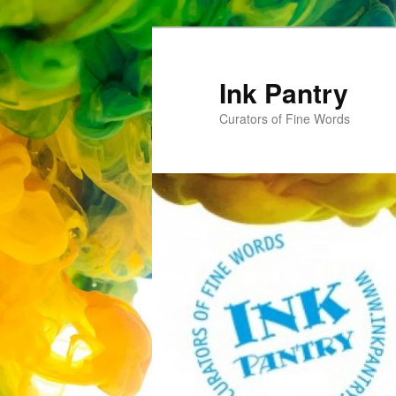
Skip
to
primary
Ink Pantry
content
Curators of Fine Words