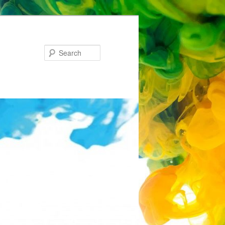
Search