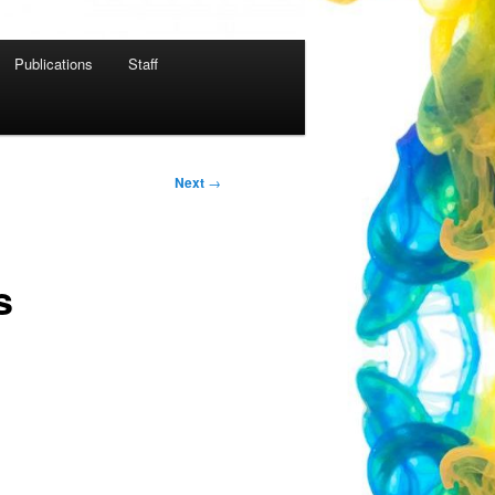
Publications
Staff
Next
→
s