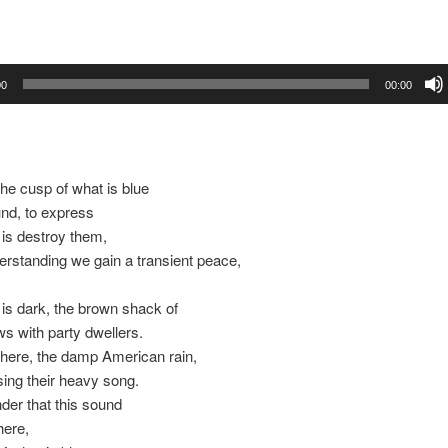
00
00:00
the cusp of what is blue
nd, to express
 is destroy them,
erstanding we gain a transient peace,
 is dark, the brown shack of
s with party dwellers.
 here, the damp American rain,
sing their heavy song.
nder that this sound
here,