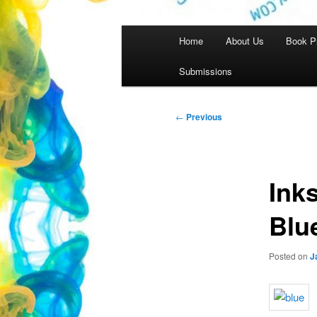
Main
Home
About Us
Book P
menu
Submissions
Post
←
Previous
navigation
Ink
Blu
Posted on
J