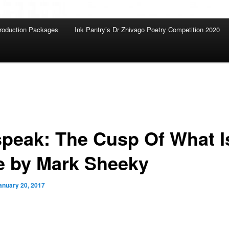
roduction Packages
Ink Pantry’s Dr Zhivago Poetry Competition 2020
speak: The Cusp Of What I
e by Mark Sheeky
anuary 20, 2017