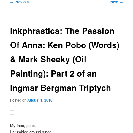
Post
←
Previous
Next
→
navigation
Inkphrastica: The Passion
Of Anna: Ken Pobo (Words)
& Mark Sheeky (Oil
Painting): Part 2 of an
Ingmar Bergman Triptych
Posted on
August 1, 2018
My face, gone.
I stumbled around since