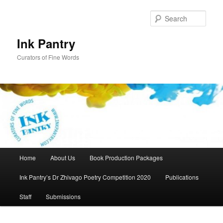
Skip
to
Sear
primary
content
Ink Pantry
Curators of Fine Words
Main
Home
About Us
Book Production Packages
menu
Ink Pantry’s Dr Zhivago Poetry Competition 2020
Publications
Staff
Submissions