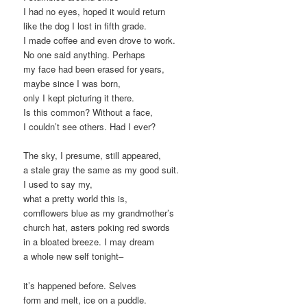
I had no eyes, hoped it would return
like the dog I lost in fifth grade.
I made coffee and even drove to work.
No one said anything. Perhaps
my face had been erased for years,
maybe since I was born,
only I kept picturing it there.
Is this common? Without a face,
I couldn’t see others. Had I ever?
The sky, I presume, still appeared,
a stale gray the same as my good suit.
I used to say my,
what a pretty world this is,
cornflowers blue as my grandmother’s
church hat, asters poking red swords
in a bloated breeze. I may dream
a whole new self tonight–
it’s happened before. Selves
form and melt, ice on a puddle.