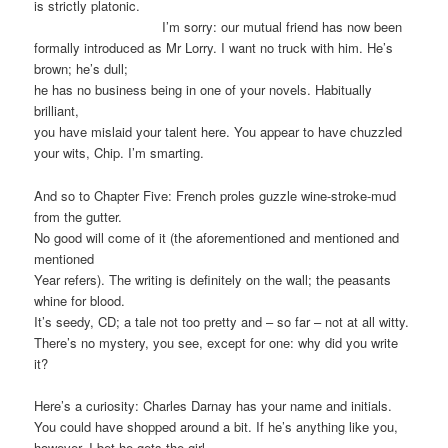
is strictly platonic.
I’m sorry: our mutual friend has now been
formally introduced as Mr Lorry. I want no truck with him. He’s
brown; he’s dull;
he has no business being in one of your novels. Habitually
brilliant,
you have mislaid your talent here. You appear to have chuzzled
your wits, Chip. I’m smarting.
And so to Chapter Five: French proles guzzle wine-stroke-mud
from the gutter.
No good will come of it (the aforementioned and mentioned and
mentioned
Year refers). The writing is definitely on the wall; the peasants
whine for blood.
It’s seedy, CD; a tale not too pretty and – so far – not at all witty.
There’s no mystery, you see, except for one: why did you write
it?
Here’s a curiosity: Charles Darnay has your name and initials.
You could have shopped around a bit. If he’s anything like you,
however, I bet he gets the girl.