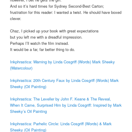
And so it’s hard times for Sydney Second-Best Carton;
frustration for this reader: I wanted a twist. He should have boxed
clever.
Chaz, I picked up your book with great expectations
but you left me with a dreadful impression.
Perhaps I’ll watch the film instead.
It would be a far, far better thing to do.
Inkphrastica: Warning by Linda Cosgriff (Words) Mark Sheeky
(Watercolour)
Inkphrastica: 20th Century Faux by Linda Cosgriff (Words) Mark
Sheeky (Oil Painting)
Inkphrastica: The Leveller by John F. Keane & The Reveal,
When It Came, Surprised Him by Linda Cosgriff: Inspired by Mark
Sheeky’s Oil Painting
Inkphrastica: Parhelic Circle: Linda Cosgriff (Words) & Mark
Sheeky (Oil Painting)