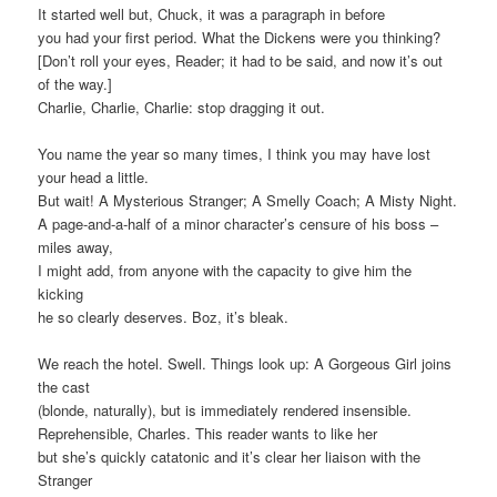
It started well but, Chuck, it was a paragraph in before
you had your first period. What the Dickens were you thinking?
[Don’t roll your eyes, Reader; it had to be said, and now it’s out
of the way.]
Charlie, Charlie, Charlie: stop dragging it out.
You name the year so many times, I think you may have lost
your head a little.
But wait! A Mysterious Stranger; A Smelly Coach; A Misty Night.
A page-and-a-half of a minor character’s censure of his boss –
miles away,
I might add, from anyone with the capacity to give him the
kicking
he so clearly deserves. Boz, it’s bleak.
We reach the hotel. Swell. Things look up: A Gorgeous Girl joins
the cast
(blonde, naturally), but is immediately rendered insensible.
Reprehensible, Charles. This reader wants to like her
but she’s quickly catatonic and it’s clear her liaison with the
Stranger