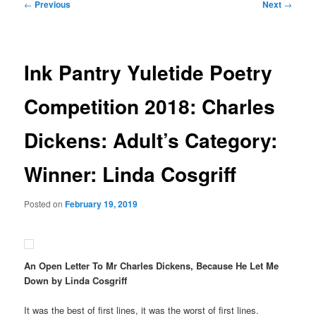
Post
←
Previous
Next
→
navigation
Ink Pantry Yuletide Poetry
Competition 2018: Charles
Dickens: Adult’s Category:
Winner: Linda Cosgriff
Posted on
February 19, 2019
An Open Letter To Mr Charles Dickens, Because He Let Me
Down by Linda Cosgriff
It was the best of first lines, it was the worst of first lines.