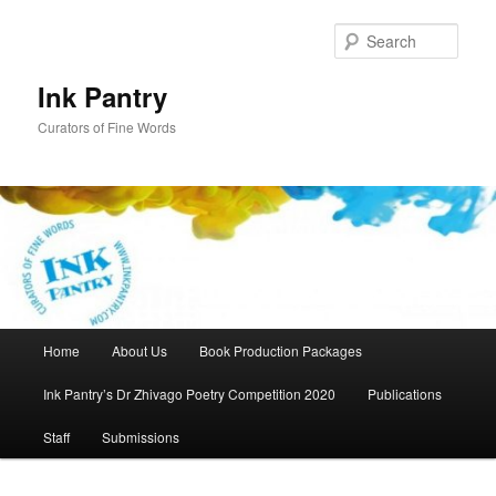
Skip
to
Sear
primary
content
Ink Pantry
Curators of Fine Words
Main
Home
About Us
Book Production Packages
menu
Ink Pantry’s Dr Zhivago Poetry Competition 2020
Publications
Staff
Submissions