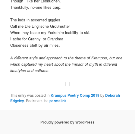
Though I like her Lebkuchen.
Thankfully, no-one likes carp.
The kids in accented giggles
Call me Die Englische Großmutter
When they tease my Yorkshire inability to ski.
I ache for Granny, or Grandma
Closeness cleft by air miles.
A different style and approach to the theme of Krampus, but one
which captured my heart about the impact of myth in different
lifestyles and cultures.
This entry was posted in
Krampus Poetry Comp 2019
by
Deborah
Edgeley
. Bookmark the
permalink
.
Proudly powered by WordPress