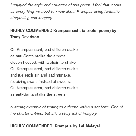
I enjoyed the style and structure of this poem. I feel that it tells
us everything we need to know about Krampus using fantastic
storytelling and imagery.
HIGHLY COMMENDED:Krampusnacht (a triolet poem) by
Tracy Davidson
On Krampusnacht, bad children quake
as anti-Santa stalks the streets,
cloven-hooved, with a chain to shake.
On Krampusnacht, bad children quake
and rue each sin and sad mistake,
receiving swats instead of sweets.
On Krampusnacht, bad children quake
as anti-Santa stalks the streets.
A strong example of writing to a theme within a set form. One of
the shorter entries, but still a story full of imagery.
HIGHLY COMMENDED: Krampus by Lel Meleyal