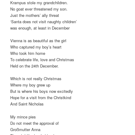
Krampus stole my grandchildren.
No goat ever threatened my son.
Just the mothers’ ally threat
‘Santa does not visit naughty children’
was enough, at least in December
Vienna is as beautiful as the girl
Who captured my boy’s heart
Who took him home
To celebrate life, love and Christmas
Held on the 24th December.
Which is not really Christmas
Where my boy grew up
But is where his boys now excitedly
Hope for a visit from the Christkind
And Saint Nicholas
My mince pies
Do not meet the approval of
Großmutter Anna