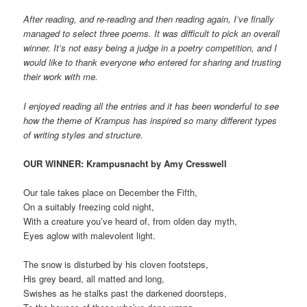
After reading, and re-reading and then reading again, I’ve finally
managed to select three poems. It was difficult to pick an overall
winner. It’s not easy being a judge in a poetry competition, and I
would like to thank everyone who entered for sharing and trusting
their work with me.
I enjoyed reading all the entries and it has been wonderful to see
how the theme of Krampus has inspired so many different types
of writing styles and structure.
OUR WINNER: Krampusnacht by Amy Cresswell
Our tale takes place on December the Fifth,
On a suitably freezing cold night,
With a creature you’ve heard of, from olden day myth,
Eyes aglow with malevolent light.
The snow is disturbed by his cloven footsteps,
His grey beard, all matted and long,
Swishes as he stalks past the darkened doorsteps,