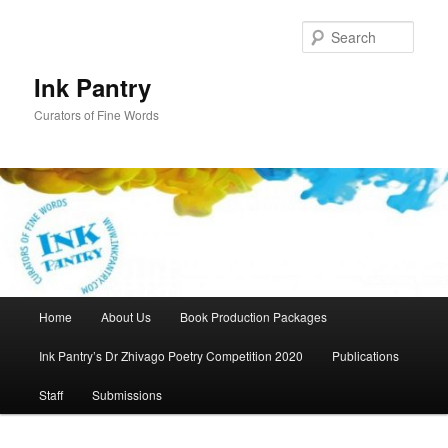
Skip
to
Sear
primary
content
Ink Pantry
Curators of Fine Words
Main
Home
About Us
Book Production Packages
menu
Ink Pantry’s Dr Zhivago Poetry Competition 2020
Publications
Staff
Submissions