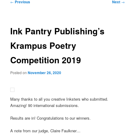
Post
←
Previous
Next
→
navigation
Ink Pantry Publishing’s
Krampus Poetry
Competition 2019
Posted on
November 26, 2020
Many thanks to all you creative Inksters who submitted.
Amazing! 90 international submissions.
Results are in! Congratulations to our winners.
A note from our judge, Claire Faulkner…