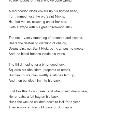
To the houses of those who’ve done wrong.
A red hooded cloak covers up his horned head,
Fur trimmed, just like old Saint Nick’s,
His first victim, cowering under her bed,
Gets a swipe with his great birchwood stick.
The next, vainly dreaming of presents and sweets,
Hears the deafening clanking of chains,
Downstairs, not Saint Nick, but Krampus he meets,
And the blood freezes inside his veins.
The third, hoping for a bit of good luck,
Squares his shoulders, prepares to attack,
But Krampus’s claw swiftly snatches him up,
And then bundles him into his sack.
Just like this it continues, and when dawn draws near,
He retreats, a full bag on his back,
Hurls the wicked children down to Hell for a year,
Then enjoys an ice cold glass of Schnapps