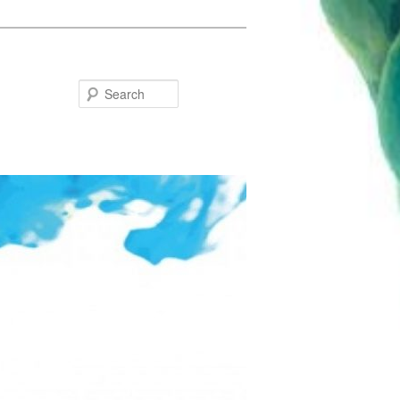
Search