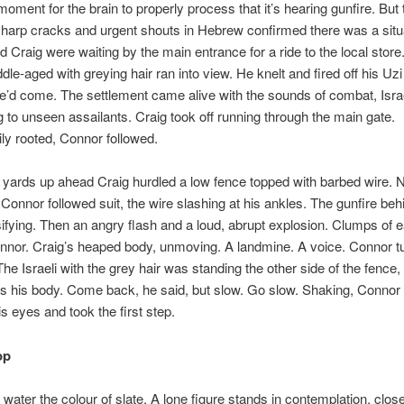
 moment for the brain to properly process that it’s hearing gunfire. But 
harp cracks and urgent shouts in Hebrew confirmed there was a situ
 Craig were waiting by the main entrance for a ride to the local store
ddle-aged with greying hair ran into view. He knelt and fired off his Uzi
he’d come. The settlement came alive with the sounds of combat, Isra
 to unseen assailants. Craig took off running through the main gate.
y rooted, Connor followed.
 yards up ahead Craig hurdled a low fence topped with barbed wire. N
Connor followed suit, the wire slashing at his ankles. The gunfire be
ifying. Then an angry flash and a loud, abrupt explosion. Clumps of ea
nnor. Craig’s heaped body, unmoving. A landmine. A voice. Connor t
 The Israeli with the grey hair was standing the other side of the fenc
s his body. Come back, he said, but slow. Go slow. Shaking, Connor
is eyes and took the first step.
op
water the colour of slate. A lone figure stands in contemplation, clo