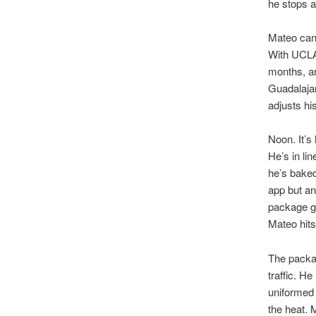
he stops a
Mateo can 
With UCLA
months, an
Guadalajar
adjusts his
Noon. It’s
He’s in li
he’s baked
app but an
package go
Mateo hits
The packag
traffic. H
uniformed 
the heat. 