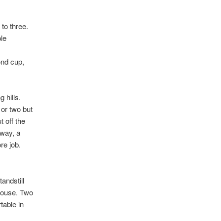
to three.
le
ond cup,
 hills.
 or two but
 off the
away, a
re job.
andstill
thouse. Two
table in