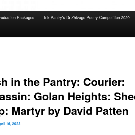
roduction Packages
Ink Pantry’s Dr Zhivago Poetry Competition 2020
h in the Pantry: Courier:
assin: Golan Heights: She
p: Martyr by David Patten
pril 16, 2023