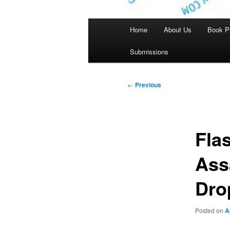
Main
Home
About Us
Book P
menu
Submissions
Post
←
Previous
navigation
Flas
Ass
Dro
Posted on
A