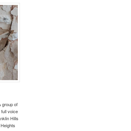
A group of
full voice
nklin Hills
 Heights