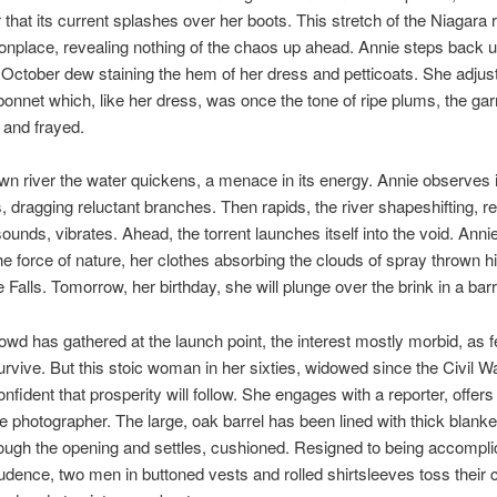
r that its current splashes over her boots. This stretch of the Niagara 
place, revealing nothing of the chaos up ahead. Annie steps back u
 October dew staining the hem of her dress and petticoats. She adjus
onnet which, like her dress, was once the tone of ripe plums, the ga
 and frayed.
wn river the water quickens, a menace in its energy. Annie observes i
, dragging reluctant branches. Then rapids, the river shapeshifting, re
ounds, vibrates. Ahead, the torrent launches itself into the void. Annie i
e force of nature, her clothes absorbing the clouds of spray thrown h
Falls. Tomorrow, her birthday, she will plunge over the brink in a barr
owd has gathered at the launch point, the interest mostly morbid, as 
urvive. But this stoic woman in her sixties, widowed since the Civil Wa
fident that prosperity will follow. She engages with a reporter, offers 
he photographer. The large, oak barrel has been lined with thick blanke
ough the opening and settles, cushioned. Resigned to being accompli
dence, two men in buttoned vests and rolled shirtsleeves toss their c