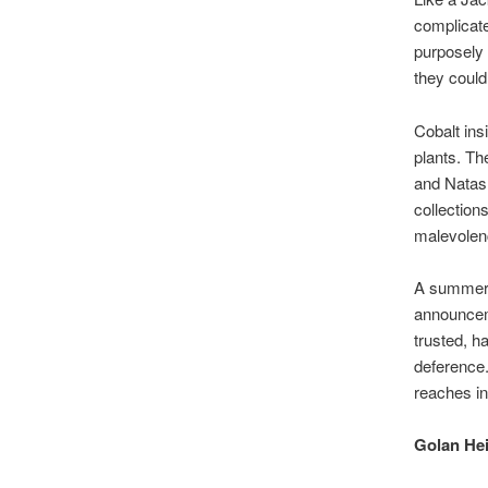
complicate
purposely 
they could
Cobalt ins
plants. Th
and Natash
collection
malevolen
A summer d
announcem
trusted, h
deference.
reaches int
Golan He