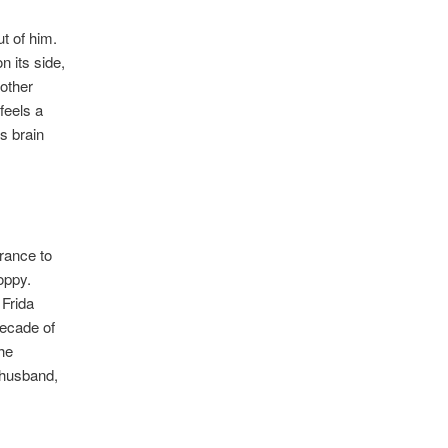
t of him.
n its side,
other
feels a
s brain
trance to
oppy.
 Frida
decade of
the
t husband,