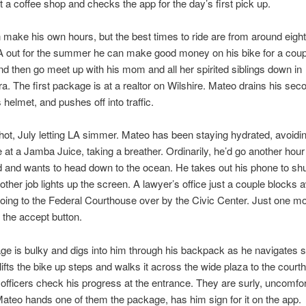
t a coffee shop and checks the app for the day’s first pick up.
make his own hours, but the best times to ride are from around eight 
 out for the summer he can make good money on his bike for a coup
d then go meet up with his mom and all her spirited siblings down in
a. The first package is at a realtor on Wilshire. Mateo drains his sec
 helmet, and pushes off into traffic.
 hot, July letting LA simmer. Mateo has been staying hydrated, avoiding
ne at a Jamba Juice, taking a breather. Ordinarily, he’d go another hour
 and wants to head down to the ocean. He takes out his phone to shut
other job lights up the screen. A lawyer’s office just a couple blocks 
ing to the Federal Courthouse over by the Civic Center. Just one mo
 the accept button.
e is bulky and digs into him through his backpack as he navigates st
e lifts the bike up steps and walks it across the wide plaza to the cour
officers check his progress at the entrance. They are surly, uncomfor
Mateo hands one of them the package, has him sign for it on the app.