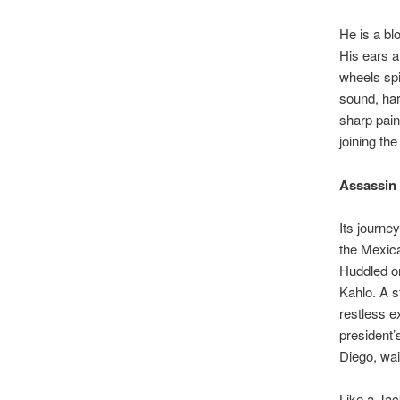
He is a bl
His ears a
wheels spi
sound, har
sharp pain
joining th
Assassin
Its journe
the Mexica
Huddled on
Kahlo. A s
restless e
president’
Diego, wai
Like a Jac