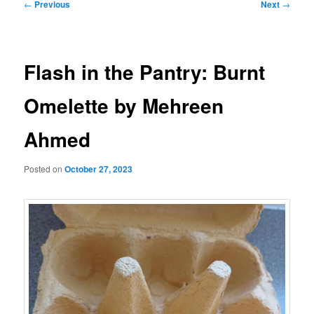
Post
←
Previous
Next
→
navigation
Flash in the Pantry: Burnt
Omelette by Mehreen
Ahmed
Posted on
October 27, 2023