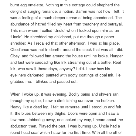
burnt egg omelette. Nothing in this cottage could shepherd the
delight of surging romance, a notion. Barren was not how I felt; it
was a feeling of a much deeper sense of being abandoned. The
abundance of hatred filled my heart from treachery and betrayal.
This man whom I called ‘Uncle’ when I looked upon him as an
‘Uncle’. He shredded my childhood, put me through a paper
shredder. As I recalled that other afternoon, I was at his place.
Obedience was not in dearth, around the clock that was all I did.
Obey, and followed him around the house until he broke. Hunger
and lust were cascading like ink streaming out of a bottle. Real
ink, who saw it these days, anyway? I did. I saw how his
eyeliners darkened, painted with sooty coatings of coal ink. He
grabbed me. I blinked and passed out.
When I woke up, it was evening. Bodily pains and shivers ran
through my spine, I saw a diminishing sun over the horizon.
Heavy like a dead log, I felt no remorse until I stood up and felt
it, the blues between my thighs. Doors were open and I saw a
few men. Jabbering away, one looked my way, I heard about the
abduction then. Played the part, I was burning up, Uncle had a
round head scar which I saw for the first time. With all the other