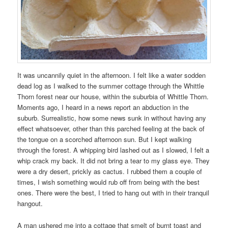
It was uncannily quiet in the afternoon. I felt like a water sodden
dead log as I walked to the summer cottage through the Whittle
Thorn forest near our house, within the suburbia of Whittle Thorn.
Moments ago, I heard in a news report an abduction in the
suburb. Surrealistic, how some news sunk in without having any
effect whatsoever, other than this parched feeling at the back of
the tongue on a scorched afternoon sun. But I kept walking
through the forest. A whipping bird lashed out as I slowed, I felt a
whip crack my back. It did not bring a tear to my glass eye. They
were a dry desert, prickly as cactus. I rubbed them a couple of
times, I wish something would rub off from being with the best
ones. There were the best, I tried to hang out with in their tranquil
hangout.
A man ushered me into a cottage that smelt of burnt toast and