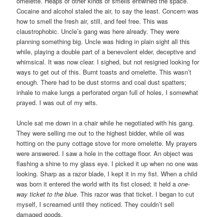
omelette. Heaps of other kinds of smells entwined the space.
Cocaine and alcohol staled the air, to say the least. Concern was
how to smell the fresh air, still, and feel free. This was
claustrophobic. Uncle’s gang was here already. They were
planning something big. Uncle was hiding in plain sight all this
while, playing a double part of a benevolent elder, deceptive and
whimsical. It was now clear. I sighed, but not resigned looking for
ways to get out of this. Burnt toasts and omelette. This wasn’t
enough. There had to be dust storms and coal dust spatters;
inhale to make lungs a perforated organ full of holes, I somewhat
prayed. I was out of my wits.
Uncle sat me down in a chair while he negotiated with his gang.
They were selling me out to the highest bidder, while oil was
hotting on the puny cottage stove for more omelette. My prayers
were answered. I saw a hole in the cottage floor. An object was
flashing a shine to my glass eye. I picked it up when no one was
looking. Sharp as a razor blade, I kept it in my fist. When a child
was born it entered the world with its fist closed; it held a
one-
way ticket to the blue
. This razor was that ticket. I began to cut
myself, I screamed until they noticed. They couldn’t sell
damaged goods.