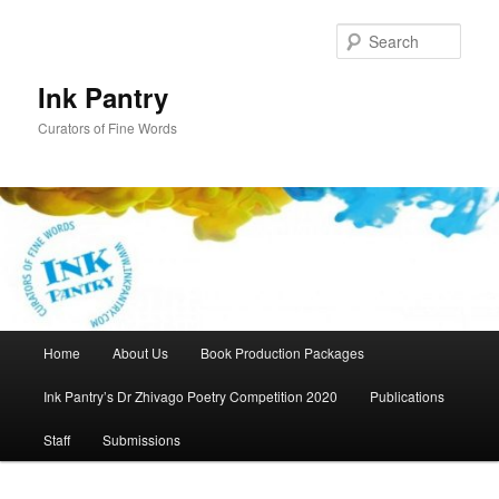
Skip
to
Sear
primary
content
Ink Pantry
Curators of Fine Words
Main
Home
About Us
Book Production Packages
menu
Ink Pantry’s Dr Zhivago Poetry Competition 2020
Publications
Staff
Submissions