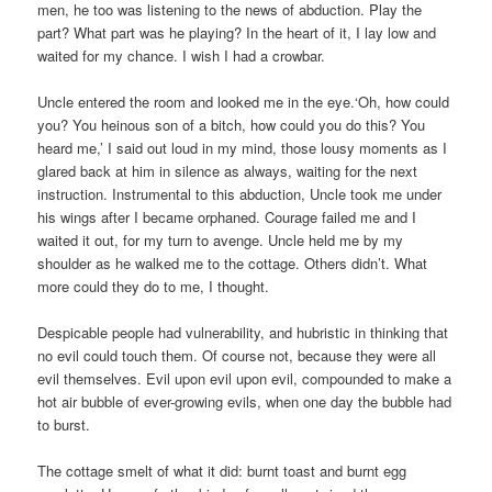
men, he too was listening to the news of abduction. Play the
part? What part was he playing? In the heart of it, I lay low and
waited for my chance. I wish I had a crowbar.
Uncle entered the room and looked me in the eye.‘Oh, how could
you? You heinous son of a bitch, how could you do this? You
heard me,’ I said out loud in my mind, those lousy moments as I
glared back at him in silence as always, waiting for the next
instruction. Instrumental to this abduction, Uncle took me under
his wings after I became orphaned. Courage failed me and I
waited it out, for my turn to avenge. Uncle held me by my
shoulder as he walked me to the cottage. Others didn’t. What
more could they do to me, I thought.
Despicable people had vulnerability, and hubristic in thinking that
no evil could touch them. Of course not, because they were all
evil themselves. Evil upon evil upon evil, compounded to make a
hot air bubble of ever-growing evils, when one day the bubble had
to burst.
The cottage smelt of what it did: burnt toast and burnt egg