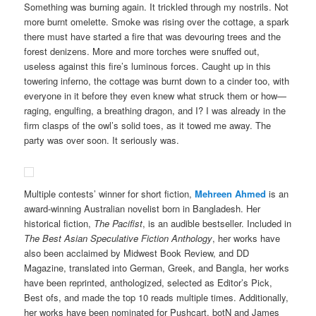
Something was burning again. It trickled through my nostrils. Not
more burnt omelette. Smoke was rising over the cottage, a spark
there must have started a fire that was devouring trees and the
forest denizens. More and more torches were snuffed out,
useless against this fire’s luminous forces. Caught up in this
towering inferno, the cottage was burnt down to a cinder too, with
everyone in it before they even knew what struck them or how—
raging, engulfing, a breathing dragon, and I? I was already in the
firm clasps of the owl’s solid toes, as it towed me away. The
party was over soon. It seriously was.
Multiple contests’ winner for short fiction,
Mehreen Ahmed
is an
award-winning Australian novelist born in Bangladesh. Her
historical fiction,
The Pacifist
, is an audible bestseller. Included in
The Best Asian Speculative Fiction Anthology
, her works have
also been acclaimed by Midwest Book Review, and DD
Magazine, translated into German, Greek, and Bangla, her works
have been reprinted, anthologized, selected as Editor’s Pick,
Best ofs, and made the top 10 reads multiple times. Additionally,
her works have been nominated for Pushcart, botN and James