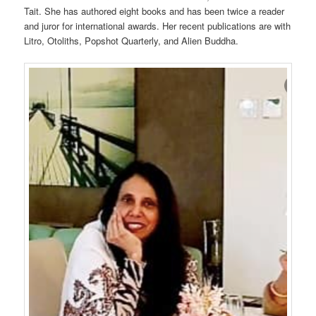
Tait. She has authored eight books and has been twice a reader
and juror for international awards. Her recent publications are with
Litro, Otoliths, Popshot Quarterly, and Alien Buddha.