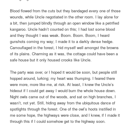
Blood flowed from the cuts but they bandaged every one of those
wounds, while Uncle negotiated in the other room. I lay alone for
a bit, then jumped blindly through an open window like a petrified
kangaroo. Uncle hadn’t counted on this; I had lost some blood
and they thought I was weak. Boom. Boom. Boom, I heard
gunshots coming my way; I made it to a darkly dense hedge.
Camouflaged in the forest, I hid myself well amongst the browns
of its plains. Charming as it was, the cottage could have been a
safe house but it only housed crooks like Uncle.
The party was over, or I hoped it would be soon, but people still
hopped around, lurking; my heart was thumping. I feared there
were more, more like me, at risk. At least, I knew the Uncle’s
hideout if I could get away I would burn the whole house down.
Night owls came out of the woods, and sat on high branches, I
wasn’t, not yet. Still, hiding away from the ubiquitous dance of
spotlights through the forest. One of the owl’s hoots instilled in
me some hope, the highways were close, and I knew, if I made it
through this if I could somehow get to the highway soon.