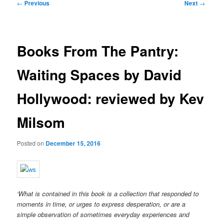
Post
←
Previous
Next
→
navigation
Books From The Pantry:
Waiting Spaces by David
Hollywood: reviewed by Kev
Milsom
Posted on
December 15, 2016
‘What is contained in this book is a collection that responded to
moments in time, or urges to express desperation, or are a
simple observation of sometimes everyday experiences and