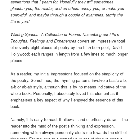
aspirations that I yearn for. Hopefully they will sometimes
gladden you, the reader, and on others annoy you, or make you
sorrowful, and maybe through a couple of examples, terrify the
life in you.’
Waiting Spaces: A Collection of Poems Describing our Life’s
Thoughts, Feelings and Experiences
covers an impressive total
of seventy-eight pieces of poetry by the Irish-born poet, David
Hollywood; each ranges in length from a few lines to much longer
pieces.
As a reader, my initial impressions focused on the simplicity of
the poetry. Sometimes, the rhyming patterns involve a basic a-b,
a-b or ab-ab style, although this is by no means indicative of the
whole book. Personally, I absolutely loved this element as it
emphasises a key aspect of why I enjoyed the essence of this
book.
Namely, it is easy to read. It allows – and effortlessly draws – the
reader into the mind of the poet’s thinking and expression,
something which always personally alerts me towards the skill of
the writer. For me, this is summed up in one of the two essays