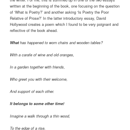
written at the beginning of the book, one focusing on the question
of ‘What is Poetry?’ and another asking ‘Is Poetry the Poor
Relative of Prose?’ In the latter introductory essay, David
Hollywood creates a poem which I found to be very poignant and
reflective of the book ahead.
What
has happened to worn chairs and wooden tables?
With a carafe of wine and old oranges,
In a garden together with friends,
Who greet you with their welcome,
And support of each other.
It belongs to some other time!
Imagine a walk through a thin wood,
To the edge of a rise,