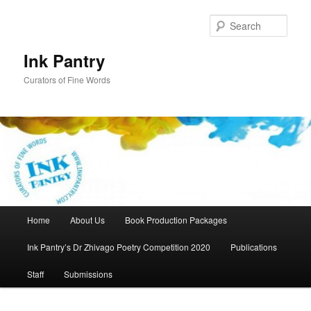
Skip
to
Sear
primary
content
Ink Pantry
Curators of Fine Words
Main
Home
About Us
Book Production Packages
menu
Ink Pantry’s Dr Zhivago Poetry Competition 2020
Publications
Staff
Submissions