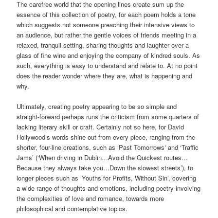
The carefree world that the opening lines create sum up the
essence of this collection of poetry, for each poem holds a tone
which suggests not someone preaching their intensive views to
an audience, but rather the gentle voices of friends meeting in a
relaxed, tranquil setting, sharing thoughts and laughter over a
glass of fine wine and enjoying the company of kindred souls. As
such, everything is easy to understand and relate to. At no point
does the reader wonder where they are, what is happening and
why.
Ultimately, creating poetry appearing to be so simple and
straight-forward perhaps runs the criticism from some quarters of
lacking literary skill or craft. Certainly not so here, for David
Hollywood’s words shine out from every piece, ranging from the
shorter, four-line creations, such as ‘Past Tomorrows
’
and ‘Traffic
Jams’ (‘When driving in Dublin…Avoid the Quickest routes…
Because they always take you…Down the slowest streets’), to
longer pieces such as ‘Youths for Profits, Without Sin’, covering
a wide range of thoughts and emotions, including poetry involving
the complexities of love and romance, towards more
philosophical and contemplative topics.