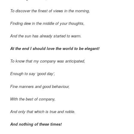
To discover the finest of views in the morning,
Finding dew in the middle of your thoughts,
And the sun has already started to warm.
At the end I should love the world to be elegant!
To know that my company was anticipated,
Enough to say ‘good day’,
Fine manners and good behaviour,
With the best of company,
And only that which is true and noble.
And nothing of these times!