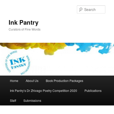
Skip
to
Sear
primary
content
Ink Pantry
Curators of Fine Words
Main
Home
About Us
Book Production Packages
menu
Ink Pantry’s Dr Zhivago Poetry Competition 2020
Publications
Staff
Submissions