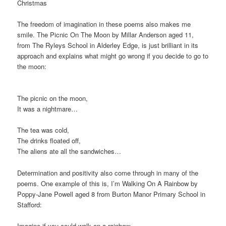
Christmas
The freedom of imagination in these poems also makes me
smile. The Picnic On The Moon by Millar Anderson aged 11,
from The Ryleys School in Alderley Edge, is just brilliant in its
approach and explains what might go wrong if you decide to go to
the moon:
The picnic on the moon,
It was a nightmare…
The tea was cold,
The drinks floated off,
The aliens ate all the sandwiches…
Determination and positivity also come through in many of the
poems. One example of this is, I’m Walking On A Rainbow by
Poppy-Jane Powell aged 8 from Burton Manor Primary School in
Stafford:
Imagine if you could walk on a rainbow,