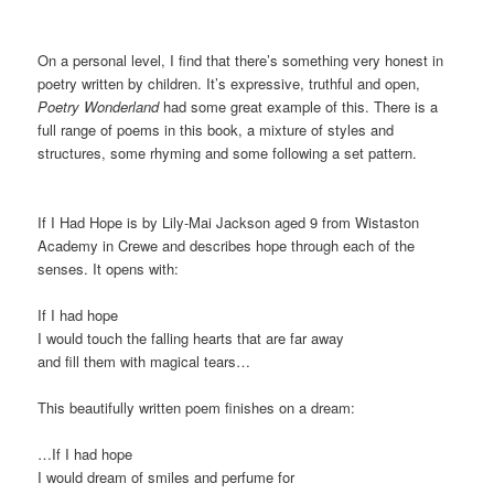
On a personal level, I find that there’s something very honest in
poetry written by children. It’s expressive, truthful and open,
Poetry Wonderland
had some great example of this. There is a
full range of poems in this book, a mixture of styles and
structures, some rhyming and some following a set pattern.
If I Had Hope is by Lily-Mai Jackson aged 9 from Wistaston
Academy in Crewe and describes hope through each of the
senses. It opens with:
If I had hope
I would touch the falling hearts that are far away
and fill them with magical tears…
This beautifully written poem finishes on a dream:
…If I had hope
I would dream of smiles and perfume for