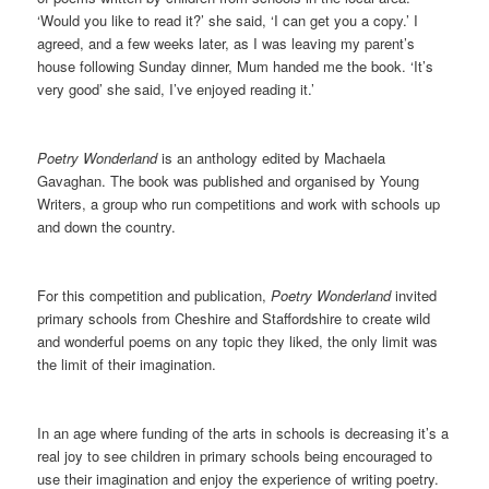
‘Would you like to read it?’ she said, ‘I can get you a copy.’ I
agreed, and a few weeks later, as I was leaving my parent’s
house following Sunday dinner, Mum handed me the book. ‘It’s
very good’ she said, I’ve enjoyed reading it.’
Poetry Wonderland
is an anthology edited by Machaela
Gavaghan. The book was published and organised by Young
Writers, a group who run competitions and work with schools up
and down the country.
For this competition and publication,
Poetry Wonderland
invited
primary schools from Cheshire and Staffordshire to create wild
and wonderful poems on any topic they liked, the only limit was
the limit of their imagination.
In an age where funding of the arts in schools is decreasing it’s a
real joy to see children in primary schools being encouraged to
use their imagination and enjoy the experience of writing poetry.