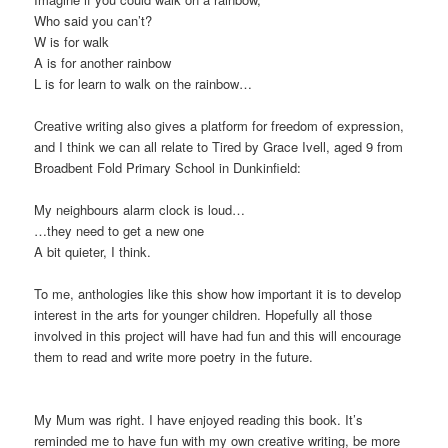
Who said you can’t?
W is for walk
A is for another rainbow
L is for learn to walk on the rainbow…
Creative writing also gives a platform for freedom of expression,
and I think we can all relate to Tired by Grace Ivell, aged 9 from
Broadbent Fold Primary School in Dunkinfield:
My neighbours alarm clock is loud…
…they need to get a new one
A bit quieter, I think.
To me, anthologies like this show how important it is to develop
interest in the arts for younger children. Hopefully all those
involved in this project will have had fun and this will encourage
them to read and write more poetry in the future.
My Mum was right. I have enjoyed reading this book. It’s
reminded me to have fun with my own creative writing, be more