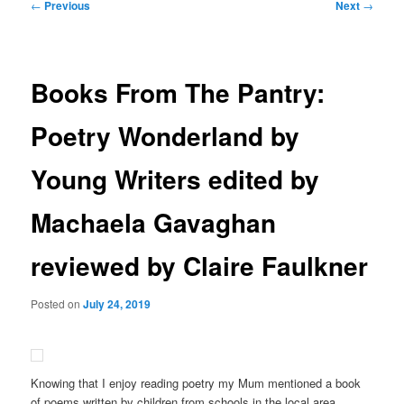
Post
←
Previous
Next
→
navigation
Books From The Pantry:
Poetry Wonderland by
Young Writers edited by
Machaela Gavaghan
reviewed by Claire Faulkner
Posted on
July 24, 2019
Knowing that I enjoy reading poetry my Mum mentioned a book
of poems written by children from schools in the local area.