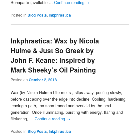
Bonaparte (available …
Continue reading
→
Posted in
Blog Posts
,
Inkphrastica
Inkphrastica: Wax by Nicola
Hulme & Just So Greek by
John F. Keane: Inspired by
Mark Sheeky’s Oil Painting
Posted on
October 2, 2018
Wax (by Nicola Hulme) Life melts , slips away, pooling slowly,
before cascading over the edge into decline. Cooling, hardening,
leaving a path, too soon traced and overlaid by the next
generation. Once illuminating, bursting with energy, flaring and
flickering, …
Continue reading
→
Posted in
Blog Posts
,
Inkphrastica