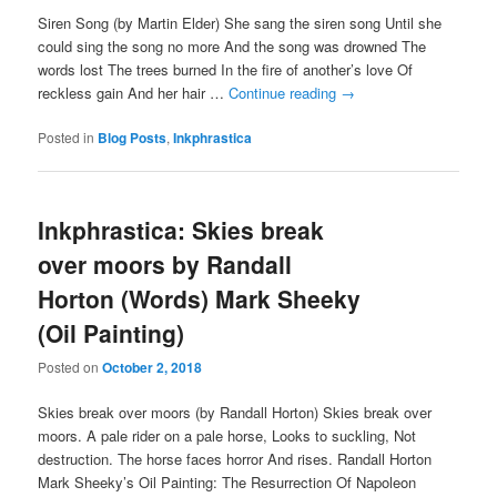
Siren Song (by Martin Elder) She sang the siren song Until she
could sing the song no more And the song was drowned The
words lost The trees burned In the fire of another’s love Of
reckless gain And her hair …
Continue reading
→
Posted in
Blog Posts
,
Inkphrastica
Inkphrastica: Skies break
over moors by Randall
Horton (Words) Mark Sheeky
(Oil Painting)
Posted on
October 2, 2018
Skies break over moors (by Randall Horton) Skies break over
moors. A pale rider on a pale horse, Looks to suckling, Not
destruction. The horse faces horror And rises. Randall Horton
Mark Sheeky’s Oil Painting: The Resurrection Of Napoleon