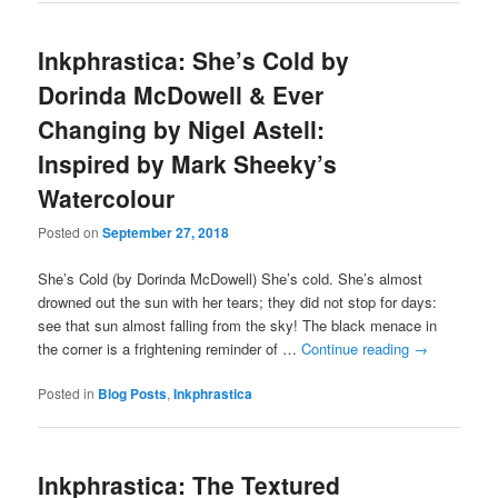
Inkphrastica: She’s Cold by
Dorinda McDowell & Ever
Changing by Nigel Astell:
Inspired by Mark Sheeky’s
Watercolour
Posted on
September 27, 2018
She’s Cold (by Dorinda McDowell) She’s cold. She’s almost
drowned out the sun with her tears; they did not stop for days:
see that sun almost falling from the sky! The black menace in
the corner is a frightening reminder of …
Continue reading
→
Posted in
Blog Posts
,
Inkphrastica
Inkphrastica: The Textured