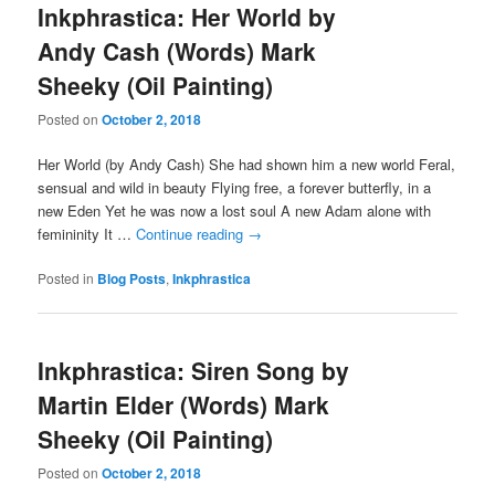
Inkphrastica: Her World by
Andy Cash (Words) Mark
Sheeky (Oil Painting)
Posted on
October 2, 2018
Her World (by Andy Cash) She had shown him a new world Feral,
sensual and wild in beauty Flying free, a forever butterfly, in a
new Eden Yet he was now a lost soul A new Adam alone with
femininity It …
Continue reading
→
Posted in
Blog Posts
,
Inkphrastica
Inkphrastica: Siren Song by
Martin Elder (Words) Mark
Sheeky (Oil Painting)
Posted on
October 2, 2018