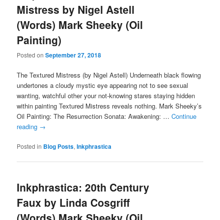
Mistress by Nigel Astell
(Words) Mark Sheeky (Oil
Painting)
Posted on
September 27, 2018
The Textured Mistress (by Nigel Astell) Underneath black flowing
undertones a cloudy mystic eye appearing not to see sexual
wanting, watchful other your not-knowing stares staying hidden
within painting Textured Mistress reveals nothing. Mark Sheeky’s
Oil Painting: The Resurrection Sonata: Awakening: …
Continue
reading
→
Posted in
Blog Posts
,
Inkphrastica
Inkphrastica: 20th Century
Faux by Linda Cosgriff
(Words) Mark Sheeky (Oil