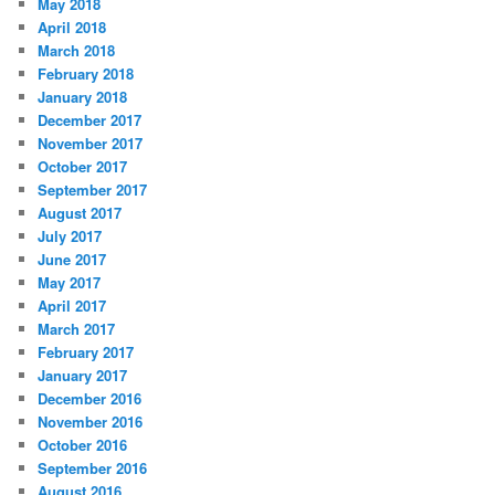
May 2018
April 2018
March 2018
February 2018
January 2018
December 2017
November 2017
October 2017
September 2017
August 2017
July 2017
June 2017
May 2017
April 2017
March 2017
February 2017
January 2017
December 2016
November 2016
October 2016
September 2016
August 2016