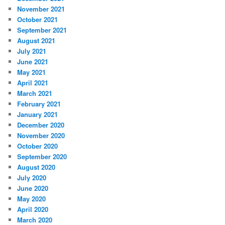
November 2021
October 2021
September 2021
August 2021
July 2021
June 2021
May 2021
April 2021
March 2021
February 2021
January 2021
December 2020
November 2020
October 2020
September 2020
August 2020
July 2020
June 2020
May 2020
April 2020
March 2020