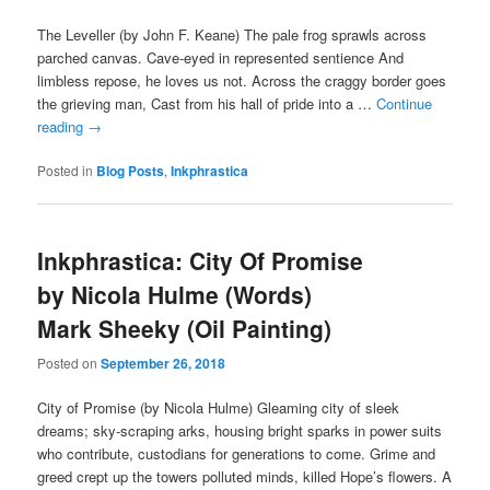
The Leveller (by John F. Keane) The pale frog sprawls across
parched canvas. Cave-eyed in represented sentience And
limbless repose, he loves us not. Across the craggy border goes
the grieving man, Cast from his hall of pride into a …
Continue
reading
→
Posted in
Blog Posts
,
Inkphrastica
Inkphrastica: City Of Promise
by Nicola Hulme (Words)
Mark Sheeky (Oil Painting)
Posted on
September 26, 2018
City of Promise (by Nicola Hulme) Gleaming city of sleek
dreams; sky-scraping arks, housing bright sparks in power suits
who contribute, custodians for generations to come. Grime and
greed crept up the towers polluted minds, killed Hope’s flowers. A