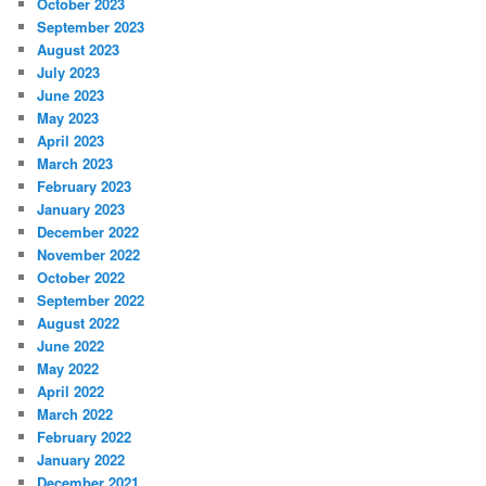
October 2023
September 2023
August 2023
July 2023
June 2023
May 2023
April 2023
March 2023
February 2023
January 2023
December 2022
November 2022
October 2022
September 2022
August 2022
June 2022
May 2022
April 2022
March 2022
February 2022
January 2022
December 2021