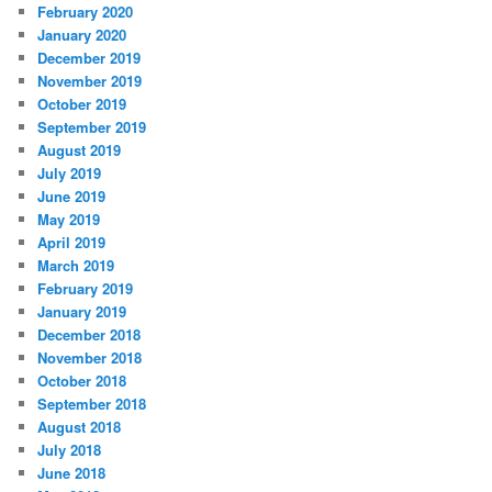
February 2020
January 2020
December 2019
November 2019
October 2019
September 2019
August 2019
July 2019
June 2019
May 2019
April 2019
March 2019
February 2019
January 2019
December 2018
November 2018
October 2018
September 2018
August 2018
July 2018
June 2018