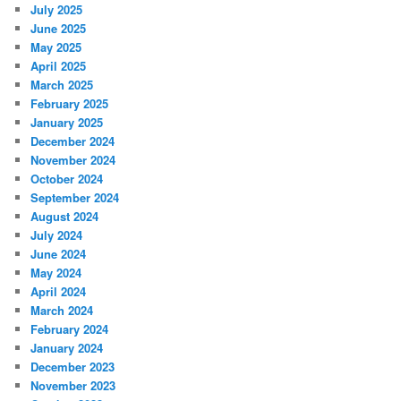
July 2025
June 2025
May 2025
April 2025
March 2025
February 2025
January 2025
December 2024
November 2024
October 2024
September 2024
August 2024
July 2024
June 2024
May 2024
April 2024
March 2024
February 2024
January 2024
December 2023
November 2023