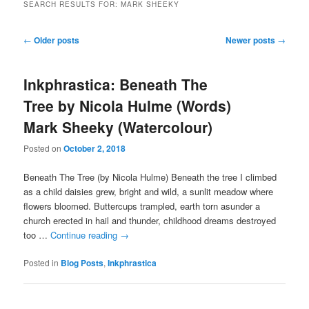
SEARCH RESULTS FOR:
MARK SHEEKY
Post
←
Older posts
Newer posts
→
navigation
Inkphrastica: Beneath The
Tree by Nicola Hulme (Words)
Mark Sheeky (Watercolour)
Posted on
October 2, 2018
Beneath The Tree (by Nicola Hulme) Beneath the tree I climbed
as a child daisies grew, bright and wild, a sunlit meadow where
flowers bloomed. Buttercups trampled, earth torn asunder a
church erected in hail and thunder, childhood dreams destroyed
too …
Continue reading
→
Posted in
Blog Posts
,
Inkphrastica