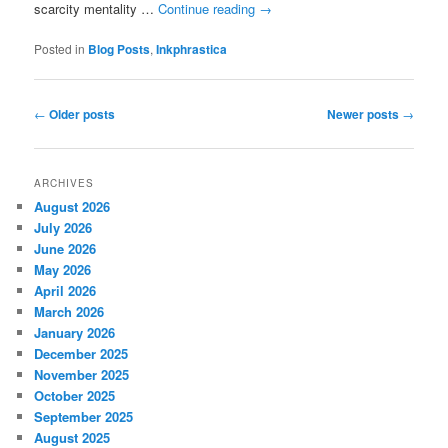
scarcity mentality …
Continue reading
→
Posted in
Blog Posts
,
Inkphrastica
Post
←
Older posts
Newer posts
→
navigation
ARCHIVES
August 2026
July 2026
June 2026
May 2026
April 2026
March 2026
January 2026
December 2025
November 2025
October 2025
September 2025
August 2025