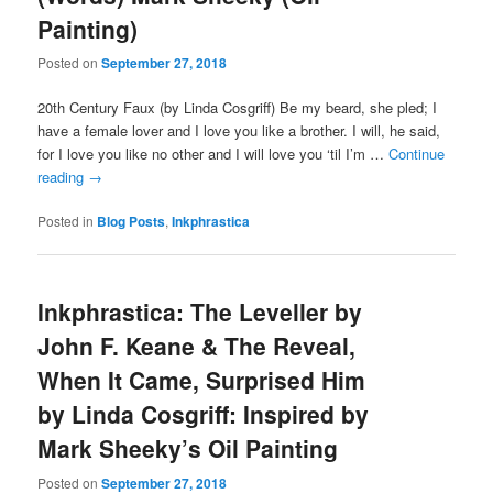
Painting)
Posted on
September 27, 2018
20th Century Faux (by Linda Cosgriff) Be my beard, she pled; I
have a female lover and I love you like a brother. I will, he said,
for I love you like no other and I will love you ‘til I’m …
Continue
reading
→
Posted in
Blog Posts
,
Inkphrastica
Inkphrastica: The Leveller by
John F. Keane & The Reveal,
When It Came, Surprised Him
by Linda Cosgriff: Inspired by
Mark Sheeky’s Oil Painting
Posted on
September 27, 2018