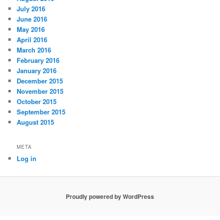
July 2016
June 2016
May 2016
April 2016
March 2016
February 2016
January 2016
December 2015
November 2015
October 2015
September 2015
August 2015
META
Log in
Proudly powered by WordPress