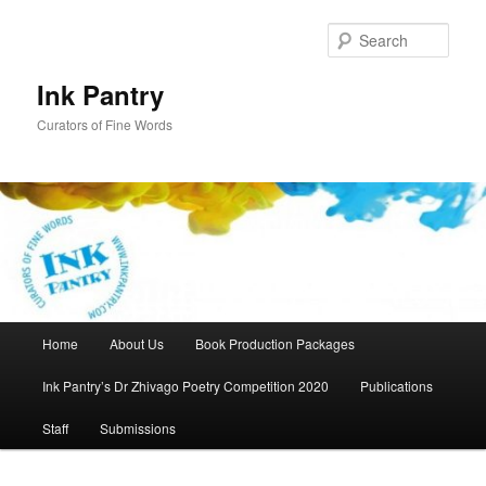
Skip
Skip
to
to
Sear
primary
secondary
content
content
Ink Pantry
Curators of Fine Words
Main
Home
About Us
Book Production Packages
menu
Ink Pantry’s Dr Zhivago Poetry Competition 2020
Publications
Staff
Submissions