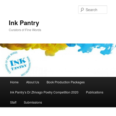
Skip
Skip
to
to
Sear
primary
secondary
content
content
Ink Pantry
Curators of Fine Words
Main
Home
About Us
Book Production Packages
menu
Ink Pantry’s Dr Zhivago Poetry Competition 2020
Publications
Staff
Submissions