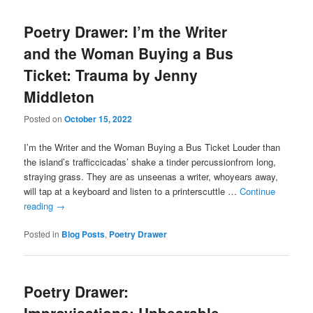
Poetry Drawer: I’m the Writer
and the Woman Buying a Bus
Ticket: Trauma by Jenny
Middleton
Posted on
October 15, 2022
I’m the Writer and the Woman Buying a Bus Ticket Louder than
the island’s trafficcicadas’ shake a tinder percussionfrom long,
straying grass. They are as unseenas a writer, whoyears away,
will tap at a keyboard and listen to a printerscuttle …
Continue
reading
→
Posted in
Blog Posts
,
Poetry Drawer
Poetry Drawer: