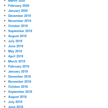
March 2020
February 2020
January 2020
December 2019
November 2019
October 2019
September 2019
August 2019
July 2019
June 2019
May 2019
April 2019
March 2019
February 2019
January 2019
December 2018
November 2018
October 2018
September 2018
August 2018
July 2018
June 2018