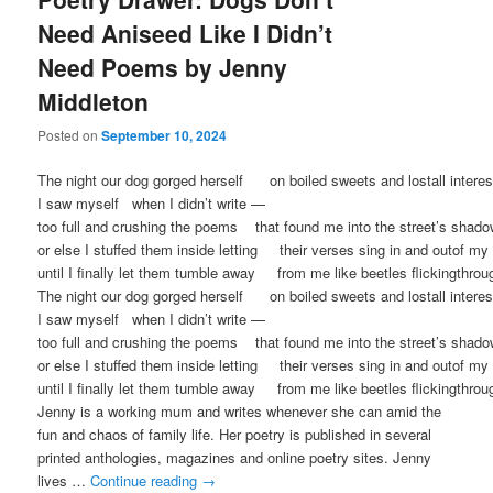
Need Aniseed Like I Didn’t
Need Poems by Jenny
Middleton
Posted on
September 10, 2024
The night our dog gorged herself on boiled sweets and lostall inter
I saw myself when I didn’t write —
too full and crushing the poems that found me into the street’s shad
or else I stuffed them inside letting their verses sing in and outof 
until I finally let them tumble away from me like beetles flickingthrou
The night our dog gorged herself on boiled sweets and lostall inter
I saw myself when I didn’t write —
too full and crushing the poems that found me into the street’s shad
or else I stuffed them inside letting their verses sing in and outof 
until I finally let them tumble away from me like beetles flickingthrou
Jenny is a working mum and writes whenever she can amid the
fun and chaos of family life. Her poetry is published in several
printed anthologies, magazines and online poetry sites. Jenny
lives …
Continue reading
→