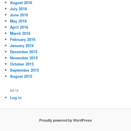
August 2016
July 2016
June 2016
May 2016
April 2016
March 2016
February 2016
January 2016
December 2015
November 2015
October 2015
September 2015
August 2015
META
Log in
Proudly powered by WordPress