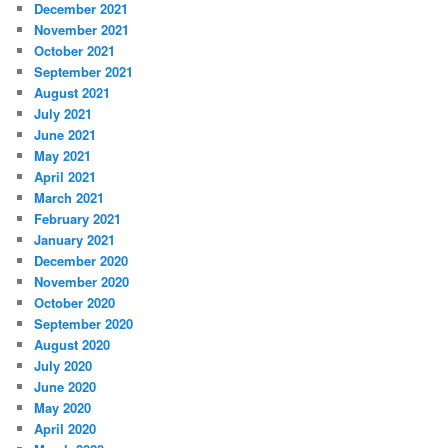
December 2021
November 2021
October 2021
September 2021
August 2021
July 2021
June 2021
May 2021
April 2021
March 2021
February 2021
January 2021
December 2020
November 2020
October 2020
September 2020
August 2020
July 2020
June 2020
May 2020
April 2020