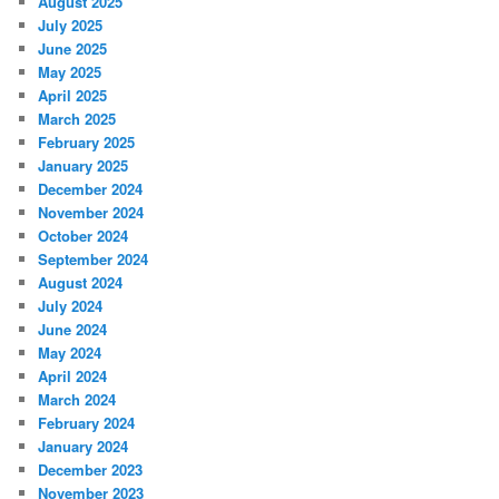
August 2025
July 2025
June 2025
May 2025
April 2025
March 2025
February 2025
January 2025
December 2024
November 2024
October 2024
September 2024
August 2024
July 2024
June 2024
May 2024
April 2024
March 2024
February 2024
January 2024
December 2023
November 2023