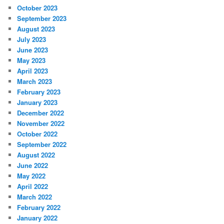
October 2023
September 2023
August 2023
July 2023
June 2023
May 2023
April 2023
March 2023
February 2023
January 2023
December 2022
November 2022
October 2022
September 2022
August 2022
June 2022
May 2022
April 2022
March 2022
February 2022
January 2022