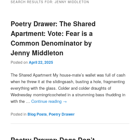
SEARCH RESULTS FOR:
JENNY MIDDLETON
Poetry Drawer: The Shared
Apartment: Vote: Fear is a
Common Denominator by
Jenny Middleton
Posted on
April 22, 2025
The Shared Apartment My house-mate’s wallet was full of cash
when he threw it at the slidingsash, busting a hole, fragmenting
everything with the glass. Colder and colder draughts of
Wednesday morningricocheted in a strumming bass thudding in
with the …
Continue reading
→
Posted in
Blog Posts
,
Poetry Drawer
Poetry Drawer: Dogs Don’t