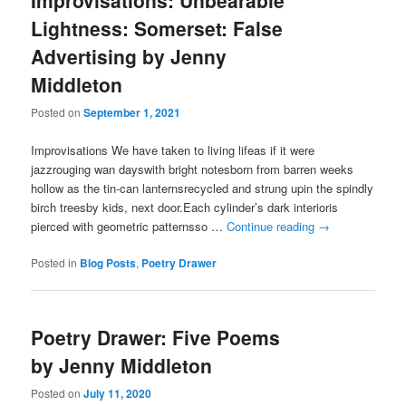
Improvisations: Unbearable
Lightness: Somerset: False
Advertising by Jenny
Middleton
Posted on
September 1, 2021
Improvisations We have taken to living lifeas if it were
jazzrouging wan dayswith bright notesborn from barren weeks
hollow as the tin-can lanternsrecycled and strung upin the spindly
birch treesby kids, next door.Each cylinder’s dark interioris
pierced with geometric patternsso …
Continue reading
→
Posted in
Blog Posts
,
Poetry Drawer
Poetry Drawer: Five Poems
by Jenny Middleton
Posted on
July 11, 2020