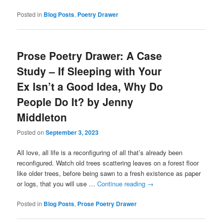
Posted in
Blog Posts
,
Poetry Drawer
Prose Poetry Drawer: A Case
Study – If Sleeping with Your
Ex Isn’t a Good Idea, Why Do
People Do It? by Jenny
Middleton
Posted on
September 3, 2023
All love, all life is a reconfiguring of all that’s already been
reconfigured. Watch old trees scattering leaves on a forest floor
like older trees, before being sawn to a fresh existence as paper
or logs, that you will use …
Continue reading
→
Posted in
Blog Posts
,
Prose Poetry Drawer