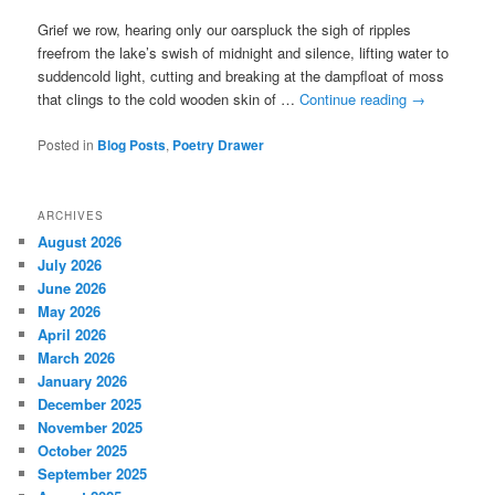
Grief we row, hearing only our oarspluck the sigh of ripples
freefrom the lake’s swish of midnight and silence, lifting water to
suddencold light, cutting and breaking at the dampfloat of moss
that clings to the cold wooden skin of …
Continue reading
→
Posted in
Blog Posts
,
Poetry Drawer
ARCHIVES
August 2026
July 2026
June 2026
May 2026
April 2026
March 2026
January 2026
December 2025
November 2025
October 2025
September 2025