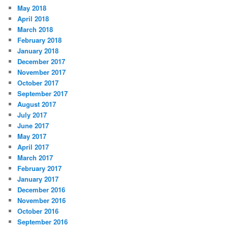
May 2018
April 2018
March 2018
February 2018
January 2018
December 2017
November 2017
October 2017
September 2017
August 2017
July 2017
June 2017
May 2017
April 2017
March 2017
February 2017
January 2017
December 2016
November 2016
October 2016
September 2016